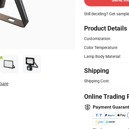
Still deciding? Get sampl
Product Details
Customization:
Color Temperature:
Lamp Body Material:
Shipping
Shipping Cost:
pare
Online Trading 
Payment Guaran