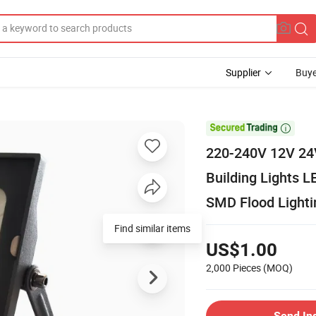
Supplier
Buye

220-240V 12V 24V
Building Lights
SMD Flood Lighti
Find similar items
US$1.00
2,000 Pieces
(MOQ)
Send In