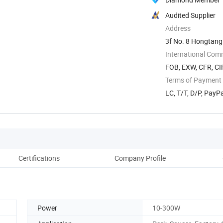
Audited Supplier
Address
3f No. 8 Hongtang 
International Com
FOB, EXW, CFR, CIF
Terms of Payment
LC, T/T, D/P, Pay
Certifications
Company Profile
Power
10-300W