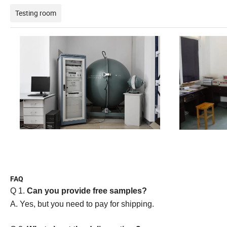
Testing room
FAQ
Q 1.
Can you provide free samples?
A. Yes, but you need to pay for shipping.