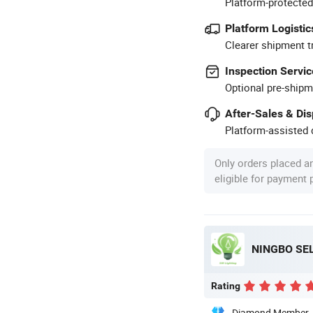
Platform-protected
Platform Logistic
Clearer shipment t
Inspection Servic
Optional pre-shipm
After-Sales & Di
Platform-assisted d
Only orders placed a
eligible for payment
NINGBO SEL
Rating
Diamond Member