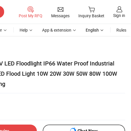
Sign in
Post My RFQ
Messages
Inquiry Basket
r
Help
App & extension
English
Rules
 LED Floodlight IP66 Water Proof Industrial
 LED Flood Light 10W 20W 30W 50W 80W 100W
ng
quiry
Chat Now