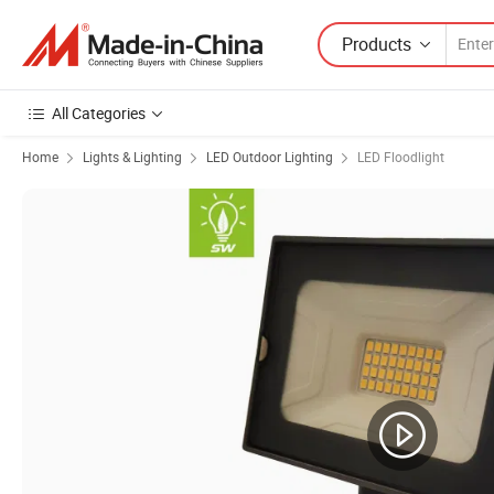
Products
All Categories
Home
Lights & Lighting
LED Outdoor Lighting
LED Floodlight