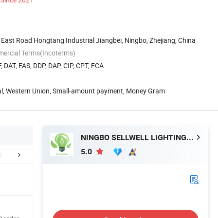
East Road Hongtang Industrial Jiangbei, Ningbo, Zhejiang, China
mercial Terms(Incoterms)
, DAT, FAS, DDP, DAP, CIP, CPT, FCA
Pal, Western Union, Small-amount payment, Money Gram
NINGBO SELLWELL LIGHTING APPLIANCE CO., LTD.
5.0
Testing room