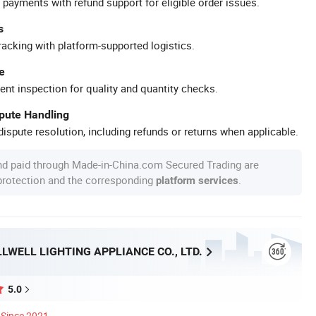
 payments with refund support for eligible order issues.
s
racking with platform-supported logistics.
e
ent inspection for quality and quantity checks.
spute Handling
ispute resolution, including refunds or returns when applicable.
nd paid through Made-in-China.com Secured Trading are
 protection and the corresponding
.
platform services
LWELL LIGHTING APPLIANCE CO., LTD.
5.0
Since 2021