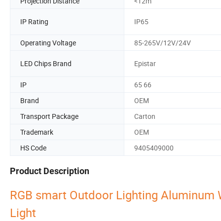
Projection Distance
<12m
IP Rating
IP65
Operating Voltage
85-265V/12V/24V
LED Chips Brand
Epistar
IP
65 66
Brand
OEM
Transport Package
Carton
Trademark
OEM
HS Code
9405409000
Product Description
RGB smart Outdoor Lighting Aluminum 
Light