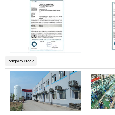
Company Profile