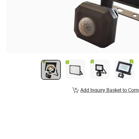
Add Inquiry Basket to Com