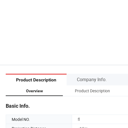
Company Info.
Product Description
Product Description
Overview
Basic Info.
Model NO.
fl