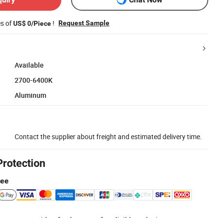
es of
!
Request Sample
US$ 0/Piece
Available
2700-6400K
Aluminum
Contact the supplier about freight and estimated delivery time.
Protection
tee