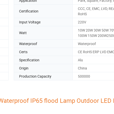
Application
Park, Square, Factory,
CCC, CE, EMC, LVD, RE
Certification
RoHS
Input Voltage
220V
10W 20W 30W 50W 7
Watt
100W 150W 200W250
Waterproof
Waterproof
Certs
CE RoHS ERP LVD EM
Specification
Alu
Origin
China
Production Capacity
500000
Waterproof IP65 flood Lamp Outdoor LED 