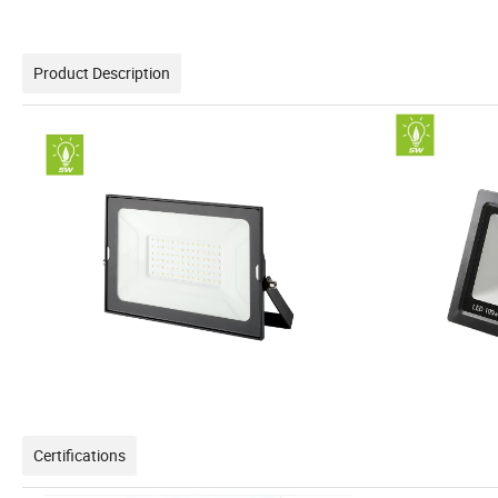
Product Description
Certifications