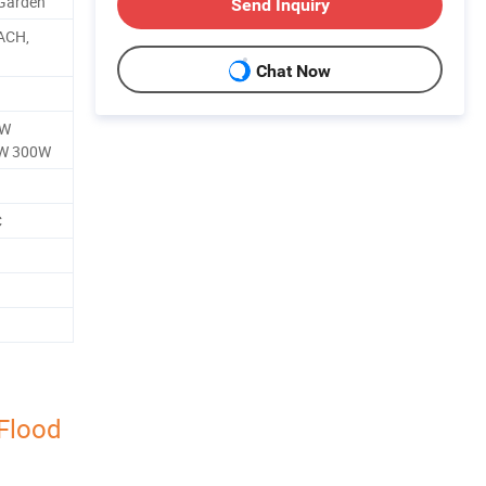
 Garden
Send Inquiry
ACH,
Chat Now
0W
W 300W
C
Flood